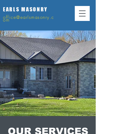
EARLS MASONRY
office@earlsmasonry.c
om
OUR SERVICES