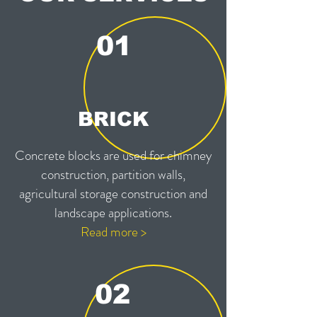
01
BRICK
Concrete blocks are used for chimney
construction, partition walls,
agricultural storage construction and
landscape applications.
Read more >
02