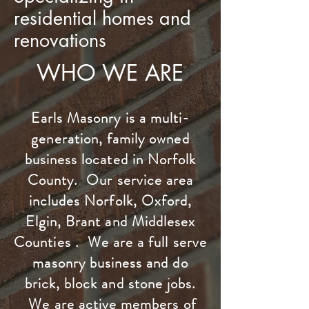
residential homes and
renovations
WHO WE ARE
Earls Masonry is a multi-
generation, family owned
business located in Norfolk
County. Our service area
includes Norfolk, Oxford,
Elgin, Brant and Middlesex
Counties . We are a full serve
masonry business and do
brick, block and stone jobs.
We are active members of