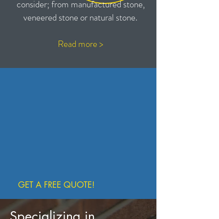
consider; from manufactured stone,
veneered stone or natural stone.
Read
more >
GET A FREE QUOTE!
Specializing in