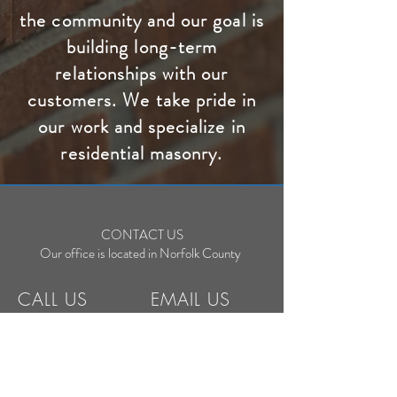
the community and our goal is
building long-term
relationships with our
customers. We take pride in
our work and specialize in
residential masonry.
CONTACT US
Our office is located in Norfolk County
CALL US
EMAIL US
C:
519-550-0466
office@earlsmasonr
y.com