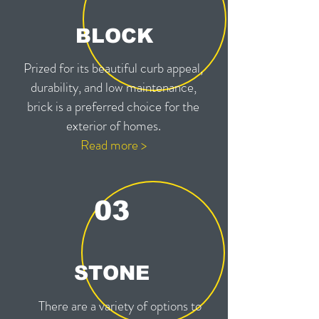
BLOCK
Prized for its beautiful curb appeal,
durability, and low maintenance,
brick is a preferred choice for the
exterior of homes.
Read more >
03
STONE
There are a variety of options to