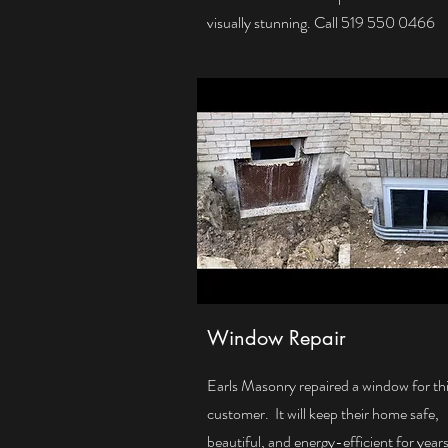
visually stunning. Call 519 550 0466
Window Repair
Earls Masonry repaired a window for th
customer. It will keep their home safe,
beautiful, and energy-efficient for years