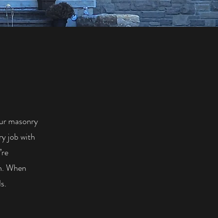
our masonry
ry job with
’re
sh. When
s.