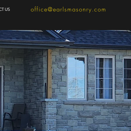
office@earlsmasonry.com
T US