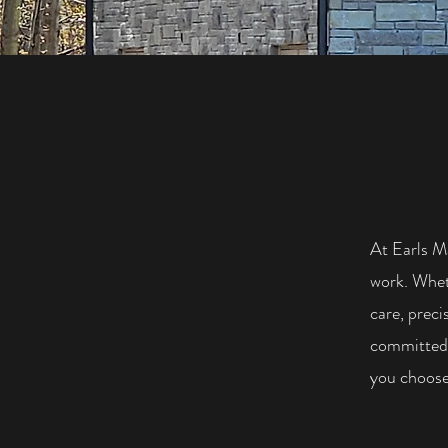
At Earls M
work. Wheth
care, preci
committed 
you choose 