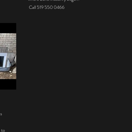
Call 519 550 0466
is
 to