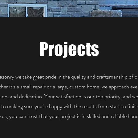
Projects
asonry we take great pride in the quality and craftsmanship of 
er it's a small repair or a large, custom home, we approach eve
sion, and dedication. Your satisfaction is our top priority, and we
to making sure you’re happy with the results from start to fini
us, you can trust that your project is in skilled and reliable hand