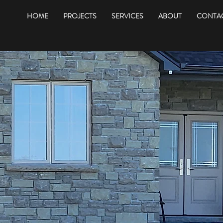
HOME
PROJECTS
SERVICES
ABOUT
CONTAC