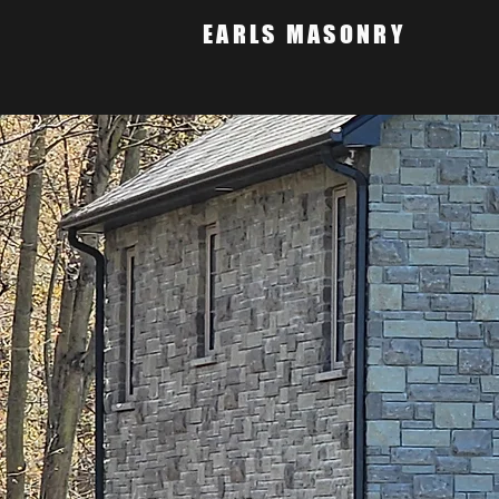
EARLS MASONRY