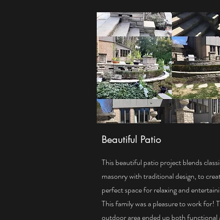
Beautiful Patio
This beautiful patio project blends class
masonry with traditional design, to crea
perfect space for relaxing and entertain
This family was a pleasure to work for! 
outdoor area ended up both functional