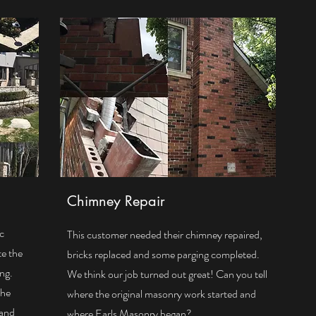
Chimney Repair
ic
This customer needed their chimney repaired,
te the
bricks replaced and some parging completed.
ing.
We think our job turned out great! Can you tell
The
where the original masonry work started and
 and
where Earls Masonry began?